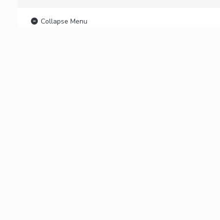
Collapse Menu