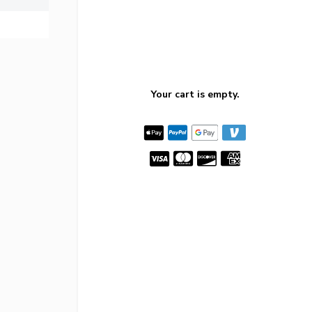
Your cart is empty.